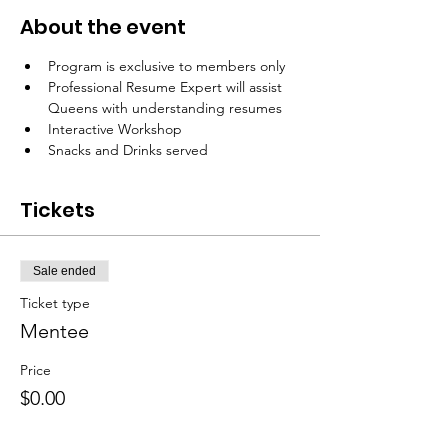
About the event
Program is exclusive to members only 
Professional Resume Expert will assist 
Queens with understanding resumes
Interactive Workshop 
Snacks and Drinks served
Tickets
Sale ended
Ticket type
Mentee
Price
$0.00