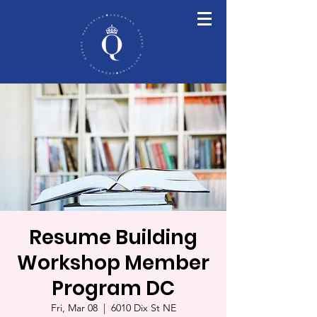
Resume Building
Workshop Member
Program DC
Fri, Mar 08
  |  
6010 Dix St NE