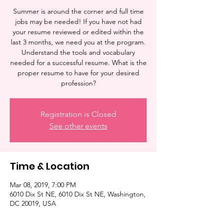
Summer is around the corner and full time
jobs may be needed! If you have not had
your resume reviewed or edited within the
last 3 months, we need you at the program.
Understand the tools and vocabulary
needed for a successful resume. What is the
proper resume to have for your desired
profession?
Registration is Closed
See other events
Time & Location
Mar 08, 2019, 7:00 PM
6010 Dix St NE, 6010 Dix St NE, Washington,
DC 20019, USA