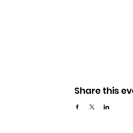
Share this ev