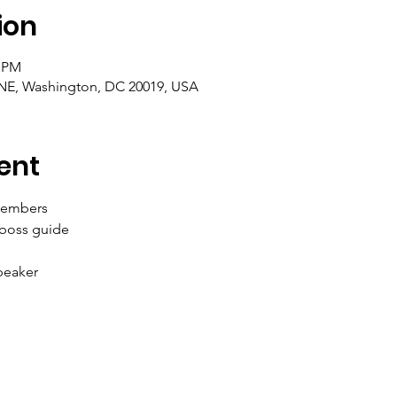
ion
0 PM
t NE, Washington, DC 20019, USA
ent
members 
 boss guide
eaker 