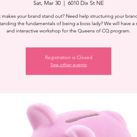
Sat, Mar 30
  |  
6010 Dix St NE
 makes your brand stand out? Need help structuring your bran
anding the fundamentals of being a boss lady? We will have a
and interactive workshop for the Queens of CQ program.
Registration is Closed
See other events