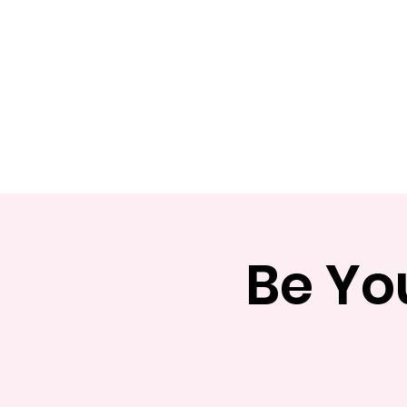
Home
Apply
Abou
Be Yo