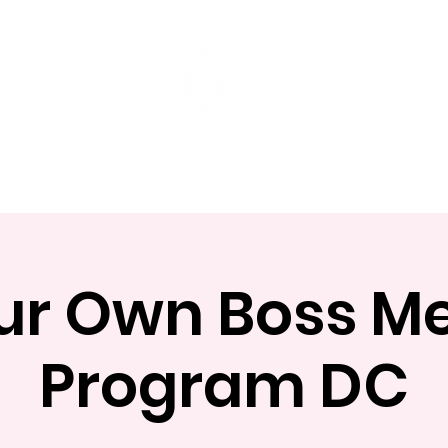
t
Mentoring Programs
Events
ur Own Boss 
Program DC