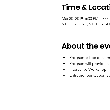
Time & Locat
Mar 30, 2019, 6:30 PM – 7:0
6010 Dix St NE, 6010 Dix S
About the ev
Program is free to all 
Program will provide a
Interactive Workshop
Entrepreneur Queen Sp