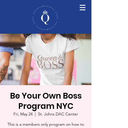
Be Your Own Boss
Program NYC
Fri, May 24
  |  
St. Johns DAC Center
This is a members only program on how to