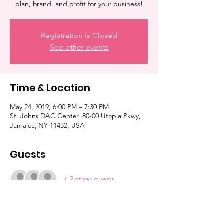
plan, brand, and profit for your business!
Registration is Closed
See other events
Time & Location
May 24, 2019, 6:00 PM – 7:30 PM
St. Johns DAC Center, 80-00 Utopia Pkwy,
Jamaica, NY 11432, USA
Guests
+ 2 other guests