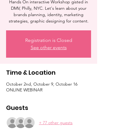
Hands On interactive Workshop gisted in
DMV, Philly, NYC. Let's learn about your
brands planning, identity, marketing
strategies, graphic designing for content.
Registration is Closed
See other events
Time & Location
October 2nd, October 9, October 16
ONLINE WEBINAR
Guests
+ 77 other guests