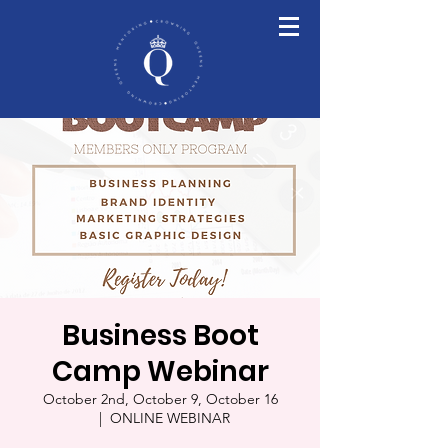
Business Boot
Camp Webinar
October 2nd, October 9, October 16
  |  
ONLINE WEBINAR