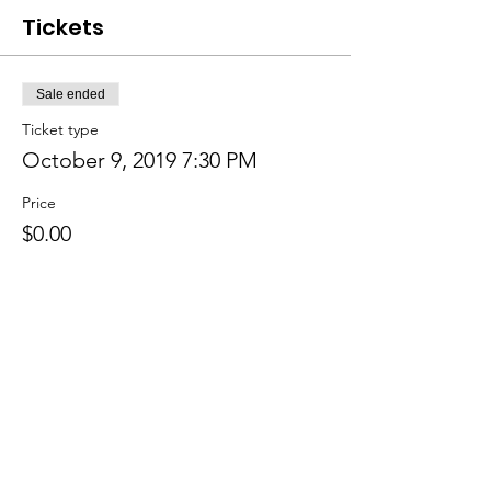
Tickets
Sale ended
Ticket type
October 9, 2019 7:30 PM
Price
$0.00
Sale ended
Ticket type
October 16, 2019 8:30 PM
Price
$0.00