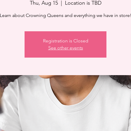
Thu, Aug 15
  |  
Location is TBD
Learn about Crowning Queens and everything we have in store
Registration is Closed
See other events