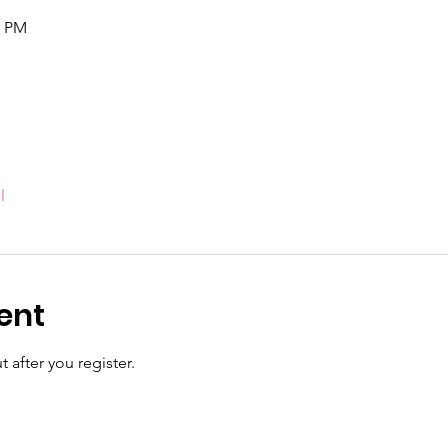
5 PM
l
ent
 after you register.