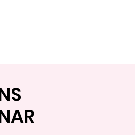
Shop
Book Online
NS
INAR