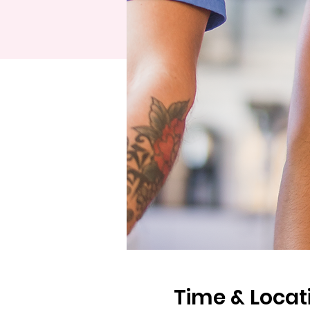
Time & Locat