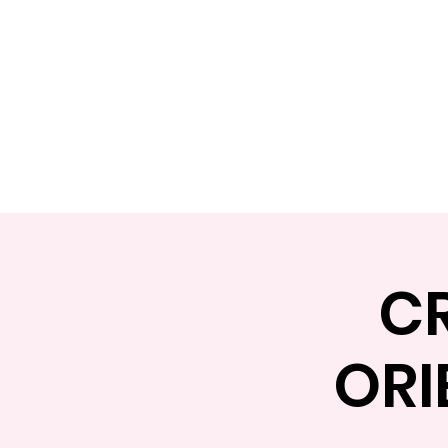
Home
Apply
Abou
C
ORI