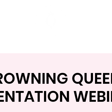
t
Mentoring Programs
Events
ROWNING QUEE
ENTATION WEB