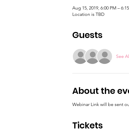
Aug 15, 2019, 6:00 PM – 6:1
Location is TBD
Guests
See Al
About the ev
Webinar Link will be sent out
Tickets