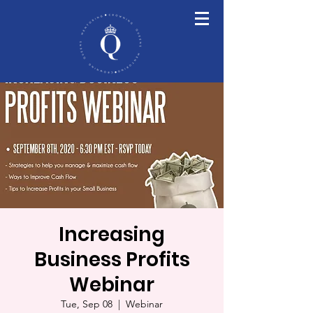
Increasing
Business Profits
Webinar
Tue, Sep 08
  |  
Webinar