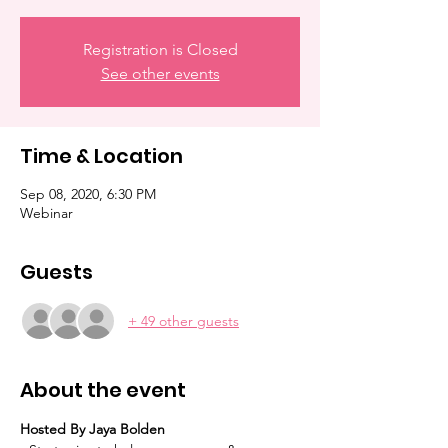
Registration is Closed
See other events
Time & Location
Sep 08, 2020, 6:30 PM
Webinar
Guests
+ 49 other guests
About the event
Hosted By Jaya Bolden