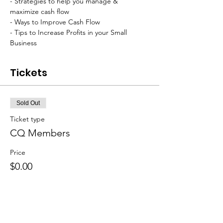
- Strategies to help you manage & 
maximize cash flow
- Ways to Improve Cash Flow
- Tips to Increase Profits in your Small 
Business
Tickets
Sold Out
Ticket type
CQ Members
Price
$0.00
Sale ended
Ticket type