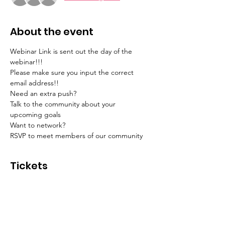
About the event
Webinar Link is sent out the day of the 
webinar!!! 
Please make sure you input the correct 
email address!!
Need an extra push? 
Talk to the community about your 
upcoming goals 
Want to network? 
RSVP to meet members of our community 
Tickets
Sale ended
Ticket type