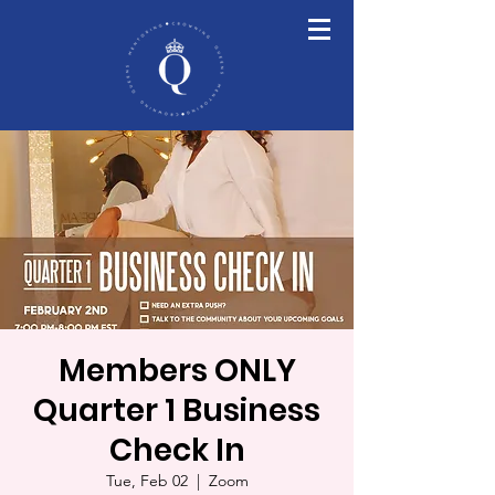
Members ONLY
Quarter 1 Business
Check In
Tue, Feb 02
  |  
Zoom