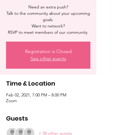
Need an extra push?
Talk to the community about your upcoming
goals
Want to network?
Registration is Closed
See other events
Time & Location
Feb 02, 2021, 7:00 PM – 8:00 PM
Zoom
Guests
+ 58 other guests