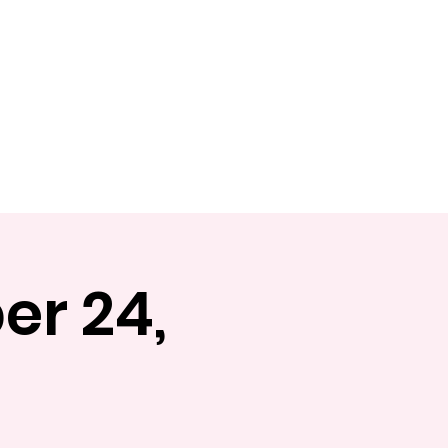
Shop
Book Online
er 24,