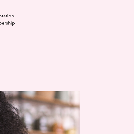
ntation.
bership