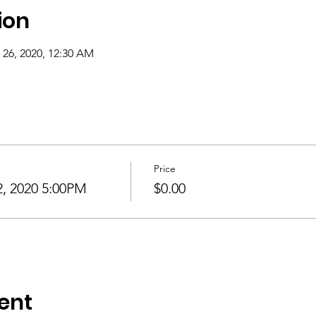
ion
 26, 2020, 12:30 AM
Price
 2020 5:00PM
$0.00
ent