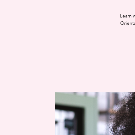
Learn w
Orient