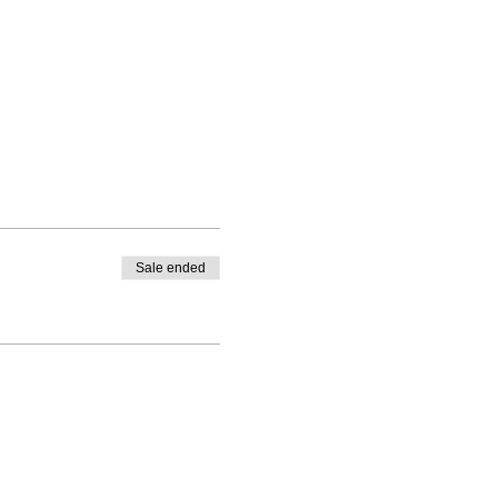
Sale ended