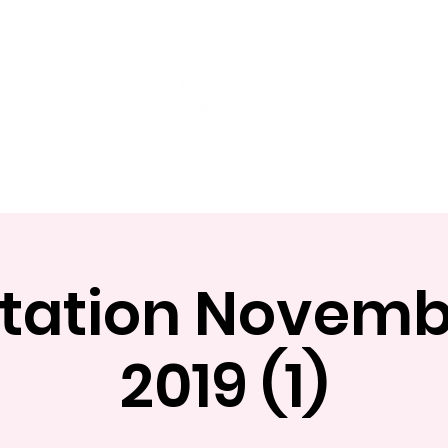
t
Mentoring Programs
Events
tation Novemb
2019 (1)