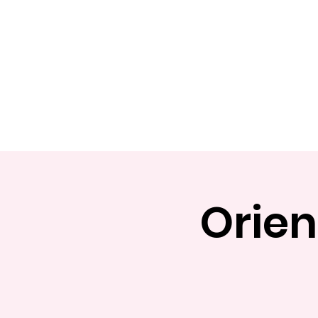
Home
Apply
Abou
Orien