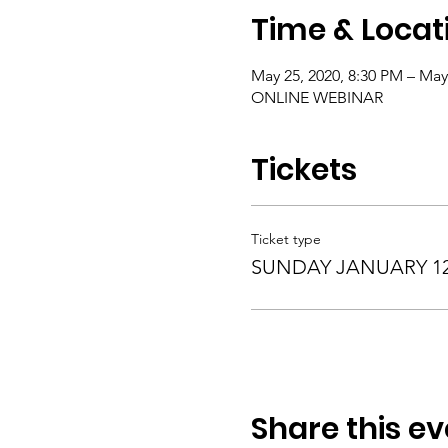
Time & Locat
May 25, 2020, 8:30 PM – May
ONLINE WEBINAR
Tickets
Ticket type
SUNDAY JANUARY 12,
Share this ev