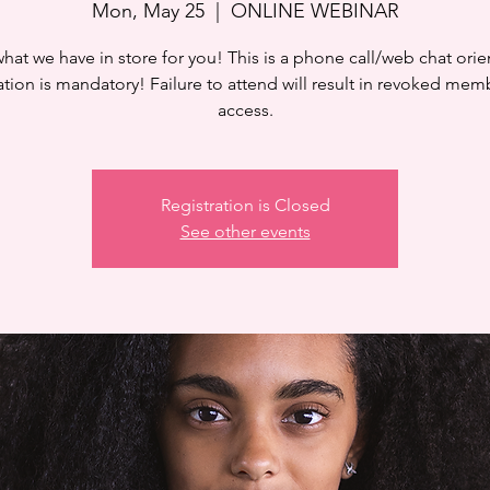
Mon, May 25
  |  
ONLINE WEBINAR
hat we have in store for you! This is a phone call/web chat orie
ation is mandatory! Failure to attend will result in revoked mem
access.
Registration is Closed
See other events