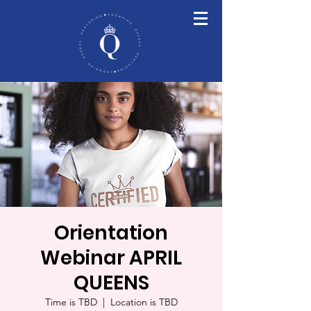
Orientation
Webinar APRIL
QUEENS
Time is TBD
  |  
Location is TBD