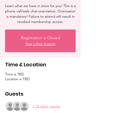
Learn what we have in store for you! This is a
phone call/web chat orientation. Orientation
is mandatory! Failure to attend will result in
revoked membership access.
Registration is Closed
See other events
Time & Location
Time is TBD
Location is TBD
Guests
+ 18 other guests