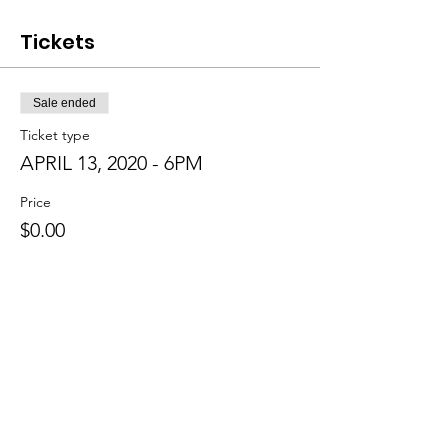
Tickets
Sale ended
Ticket type
APRIL 13, 2020 - 6PM
Price
$0.00
Sale ended
Ticket type
APRIL 15, 2020 - 7 PM
Price
$0.00