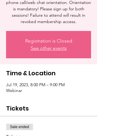
phone call/web chat orientation. Orientation
is mandatory! Please sign up for both
sessions! Failure to attend will result in
revoked membership access.
Registration is Closed
See other events
Time & Location
Jul 19, 2023, 8:00 PM – 9:00 PM
Webinar
Tickets
Sale ended