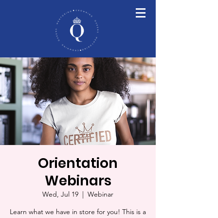
Orientation
Webinars
Wed, Jul 19
  |  
Webinar
Learn what we have in store for you! This is a