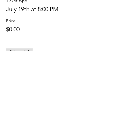
Ticket type
July 19th at 8:00 PM
Price
$0.00
Sale ended
Ticket type
July 23rd at 8:00 PM
Price
$0.00
Share this event