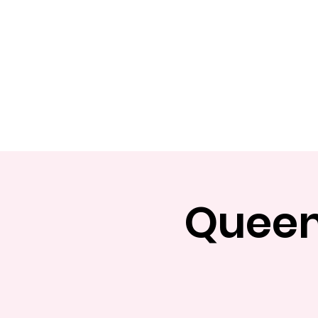
Home
Apply
Abou
Queens