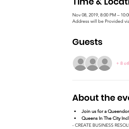
Time & Locat
Nov 08, 2019, 8:00 PM – 10:
Address will be Provided v
Guests
+ 8 ot
About the ev
Join us for a Queendom
Queens In The City Inc
- CREATE BUSINESS RESO