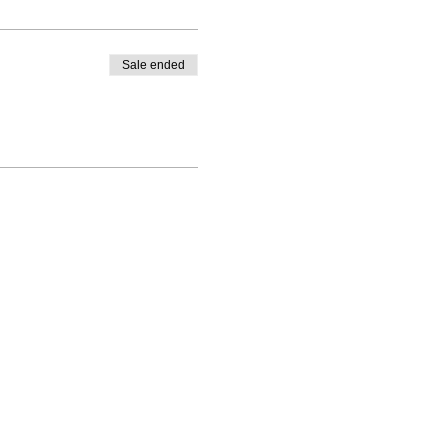
Sale ended