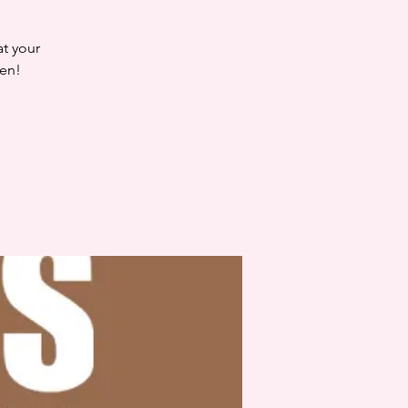
at your
en!