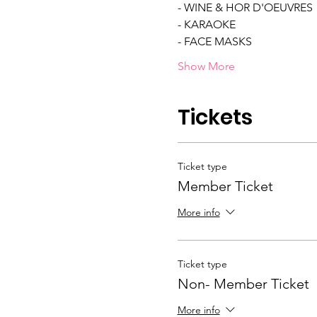
- WINE & HOR D'OEUVRES 
- KARAOKE 
- FACE MASKS  
Show More
Tickets
Ticket type
Member Ticket
More info
Ticket type
Non- Member Ticket
More info