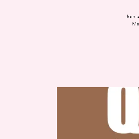
Join u
Me