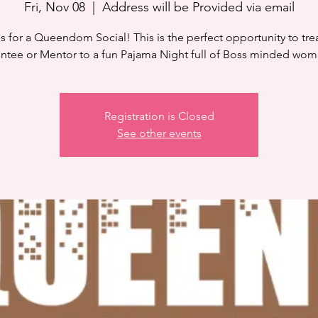
Fri, Nov 08
  |  
Address will be Provided via email
s for a Queendom Social! This is the perfect opportunity to tre
ntee or Mentor to a fun Pajama Night full of Boss minded wom
Registration is Closed
See other events