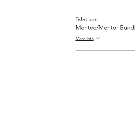
Ticket type
Mentee/Mentor Bund
More info