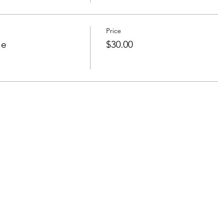
Price
le
$30.00