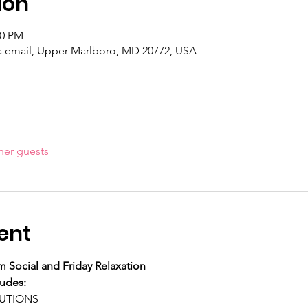
ion
00 PM
ia email, Upper Marlboro, MD 20772, USA
her guests
ent
 Social and Friday Relaxation
ludes:
LUTIONS