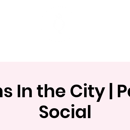
t
Mentoring Programs
Events
 In the City |
Social