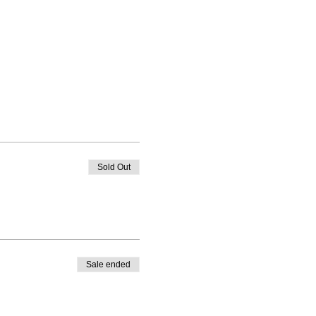
Sold Out
Sale ended