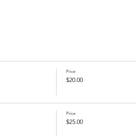
Price
$20.00
Price
$25.00