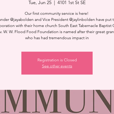
Tue, Jun 25
  |  
4101 1st St SE
Our first community service is here! ⁣
nder @jayabolden and Vice President @jaylinbolden have put 
aboration with their home church South East Tabernacle Baptist 
v. W. W. Flood Food Foundation is named after their great gran
who has had tremendous impact in
Registration is Closed
See other events