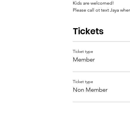
Kids are welcomed! 
Please call ot text Jaya whe
Tickets
Ticket type
Member
Ticket type
Non Member