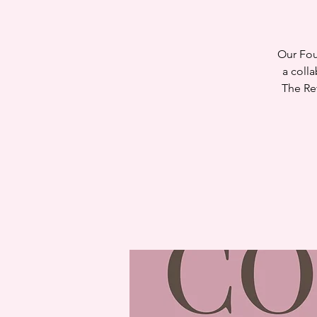
Our Fou
a coll
The Re