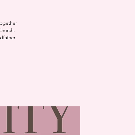
together
Church.
dfather