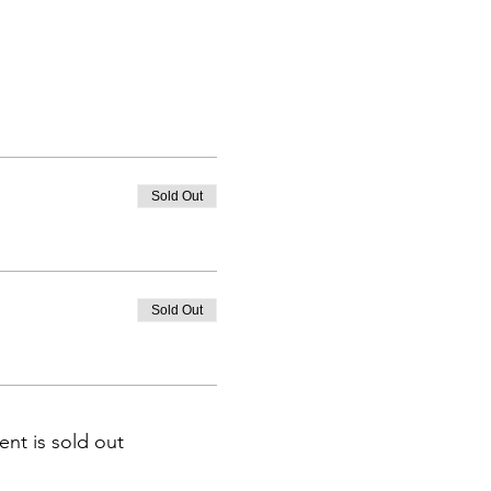
Sold Out
Sold Out
ent is sold out