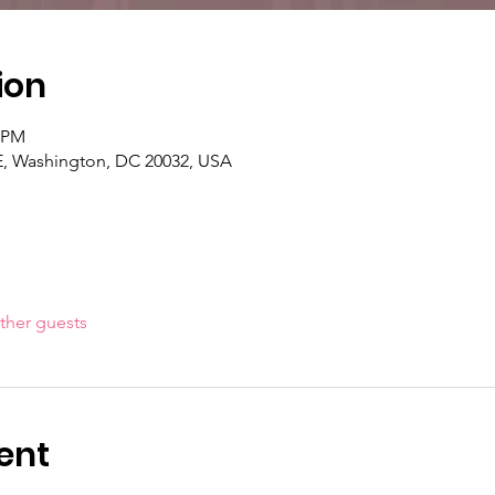
ion
0 PM
 SE, Washington, DC 20032, USA
ther guests
ent