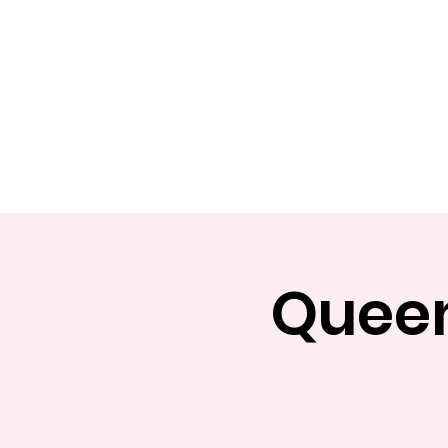
Home
Apply
Abou
Queen