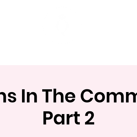
t
Mentoring Programs
Events
s In The Com
Part 2