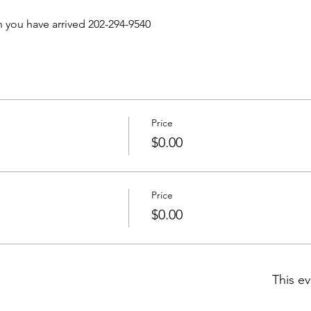
n you have arrived 202-294-9540 
Price
$0.00
Price
$0.00
This ev