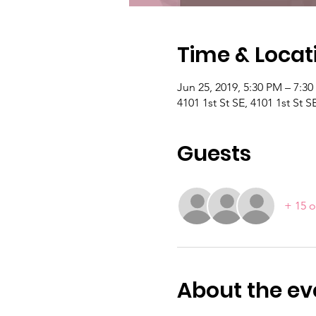
Time & Locat
Jun 25, 2019, 5:30 PM – 7:3
4101 1st St SE, 4101 1st St
Guests
+ 15 o
About the ev