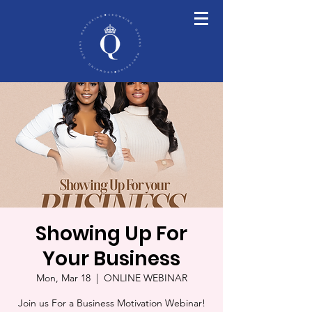
Showing Up For
Your Business
Mon, Mar 18
  |  
ONLINE WEBINAR