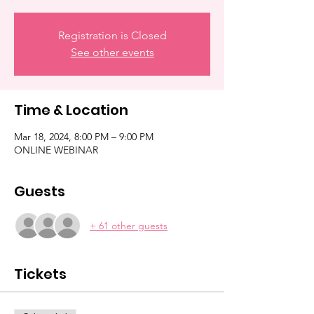
Registration is Closed
See other events
Time & Location
Mar 18, 2024, 8:00 PM – 9:00 PM
ONLINE WEBINAR
Guests
+ 61 other guests
Tickets