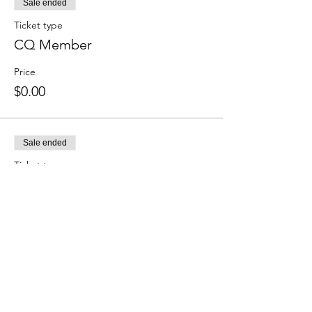
Sale ended
Ticket type
CQ Member
Price
$0.00
Sale ended
Ticket type
Non-Member
Price
Non-member
$25.00