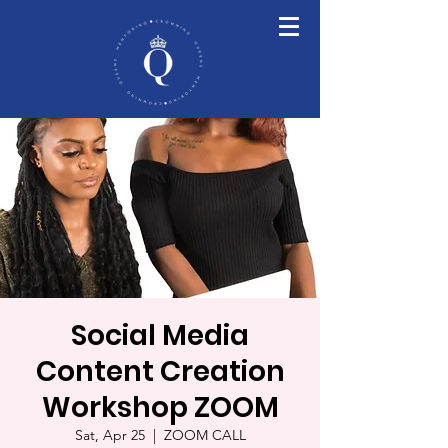
Social Media
Content Creation
Workshop ZOOM
Sat, Apr 25
  |  
ZOOM CALL