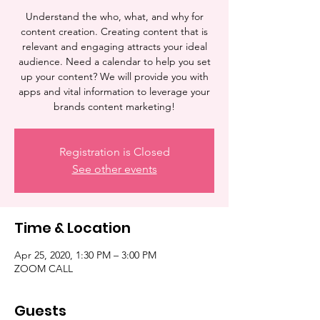
Understand the who, what, and why for
content creation. Creating content that is
relevant and engaging attracts your ideal
audience. Need a calendar to help you set
up your content? We will provide you with
apps and vital information to leverage your
brands content marketing!
Registration is Closed
See other events
Time & Location
Apr 25, 2020, 1:30 PM – 3:00 PM
ZOOM CALL
Guests