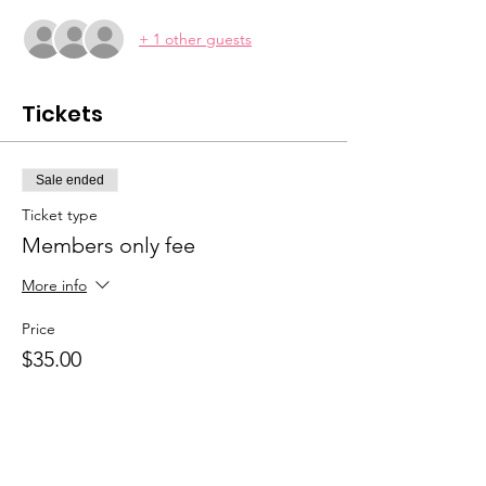
+ 1 other guests
Tickets
Sale ended
Ticket type
Members only fee
More info
Price
$35.00
Sale ended
Ticket type