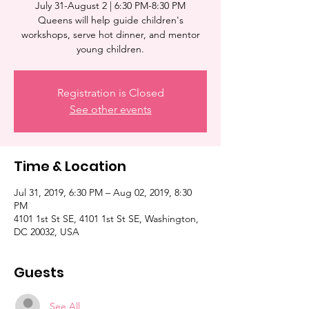
July 31-August 2 | 6:30 PM-8:30 PM
Queens will help guide children's
workshops, serve hot dinner, and mentor
young children.
Registration is Closed
See other events
Time & Location
Jul 31, 2019, 6:30 PM – Aug 02, 2019, 8:30
PM
4101 1st St SE, 4101 1st St SE, Washington,
DC 20032, USA
Guests
See All