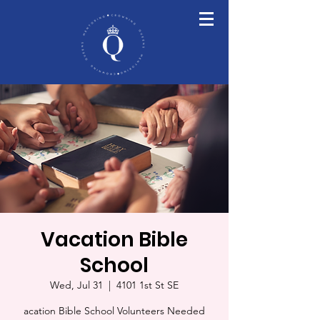
Vacation Bible
School
Wed, Jul 31
  |  
4101 1st St SE
acation Bible School Volunteers Needed