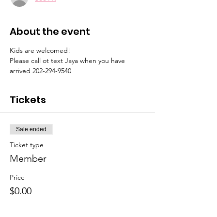
About the event
Kids are welcomed! 
Please call ot text Jaya when you have 
arrived 202-294-9540 
Tickets
Sale ended
Ticket type
Member
Price
$0.00