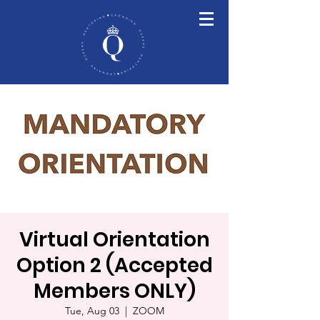
Virtual Orientation
Option 2 (Accepted
Members ONLY)
Tue, Aug 03
  |  
ZOOM