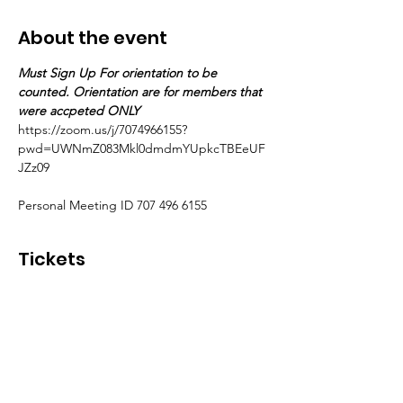
About the event
Must Sign Up For orientation to be 
counted. Orientation are for members that 
were accpeted ONLY
https://zoom.us/j/7074966155?
pwd=UWNmZ083Mkl0dmdmYUpkcTBEeUF
JZz09
Personal Meeting ID 707 496 6155
Tickets
Sale ended
Ticket type
Accepted Members ONLY