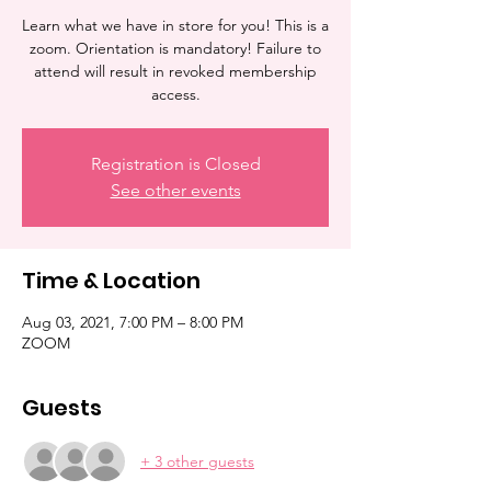
Learn what we have in store for you! This is a
zoom. Orientation is mandatory! Failure to
attend will result in revoked membership
access.
Registration is Closed
See other events
Time & Location
Aug 03, 2021, 7:00 PM – 8:00 PM
ZOOM
Guests
+ 3 other guests