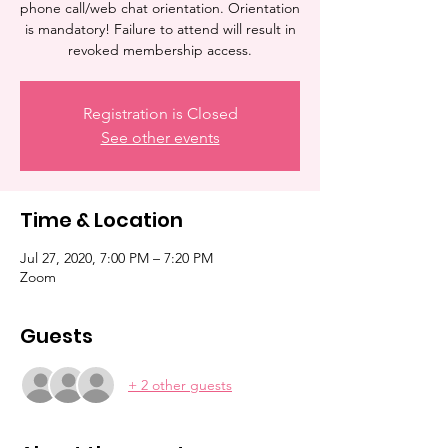
phone call/web chat orientation. Orientation
is mandatory! Failure to attend will result in
revoked membership access.
Registration is Closed
See other events
Time & Location
Jul 27, 2020, 7:00 PM – 7:20 PM
Zoom
Guests
+ 2 other guests