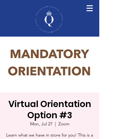
Virtual Orientation
Option #3
Mon, Jul 27
  |  
Zoom
Learn what we have in store for you! This is a