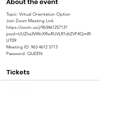
About the event
Topic: Virtual Orientation Option
Join Zoom Meeting Link
https://zoom.us/j/96346125713?
pwd=UUZha3VWcXRwRUVLR1dtZVF4QmRI
UT09
Meeting ID: 963 4612 5713
Password: QUEEN
Tickets
Sale ended
Ticket type
CQ Members ONLY
More info
Price