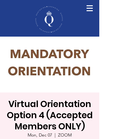
Virtual Orientation
Option 4 (Accepted
Members ONLY)
Mon, Dec 07
  |  
ZOOM