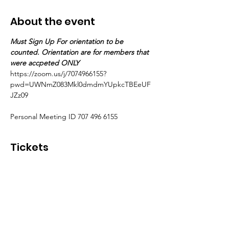
About the event
Must Sign Up For orientation to be 
counted. Orientation are for members that 
were accpeted ONLY
https://zoom.us/j/7074966155?
pwd=UWNmZ083Mkl0dmdmYUpkcTBEeUF
JZz09
Personal Meeting ID 707 496 6155
Tickets
Sale ended
Ticket type
Accepted Members ONLY