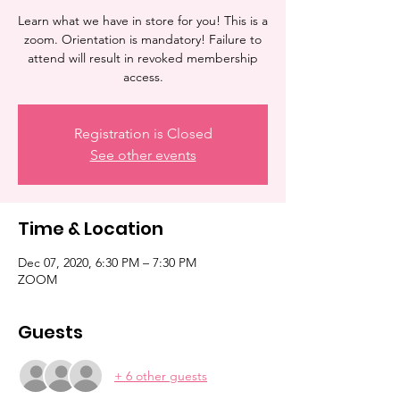
Learn what we have in store for you! This is a
zoom. Orientation is mandatory! Failure to
attend will result in revoked membership
access.
Registration is Closed
See other events
Time & Location
Dec 07, 2020, 6:30 PM – 7:30 PM
ZOOM
Guests
+ 6 other guests