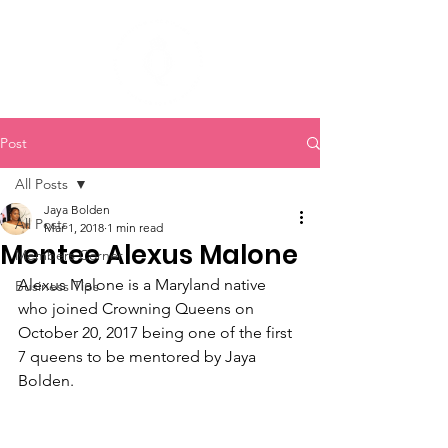
Post
All Posts
Jaya Bolden
All Posts
Mar 1, 2018
1 min read
Mentee Alexus Malone
Members Corner
Alexus Malone is a Maryland native 
Business Tips
who joined Crowning Queens on 
October 20, 2017 being one of the first 
7 queens to be mentored by Jaya 
Bolden. 