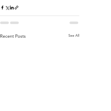
See All
Recent Posts