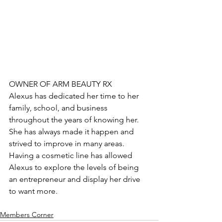
OWNER OF ARM BEAUTY RX
Alexus has dedicated her time to her 
family, school, and business 
throughout the years of knowing her. 
She has always made it happen and 
strived to improve in many areas. 
Having a cosmetic line has allowed 
Alexus to explore the levels of being 
an entrepreneur and display her drive 
to want more. 
Members Corner