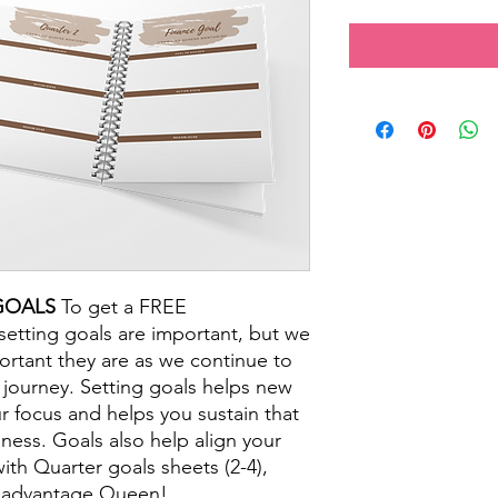
GOALS
To get a FREE
setting goals are important, but we
ortant they are as we continue to
journey. Setting goals helps new
r focus and helps you sustain that
ess. Goals also help align your
ith Quarter goals sheets (2-4),
e advantage Queen!