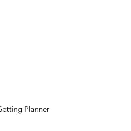
Shop
Book Online
etting Planner