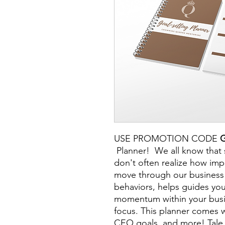
USE PROMOTION CODE
Planner! We all know that 
don't often realize how imp
move through our business 
behaviors, helps guides you
momentum within your busin
focus. This planner comes w
CEO goals, and more! Tal