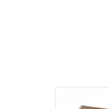
Home
Apply
Abou