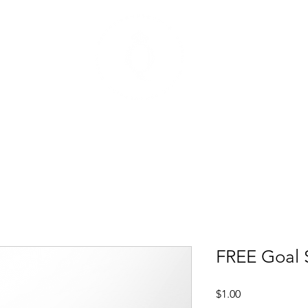
t
Mentoring Programs
Events
FREE Goal S
Price
$1.00